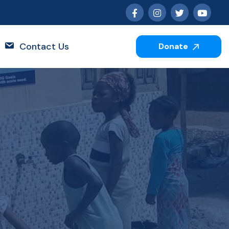
Contact Us
Donate