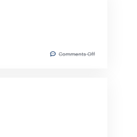
Comments Off