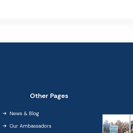
Other Pages
News & Blog
Our Ambassadors