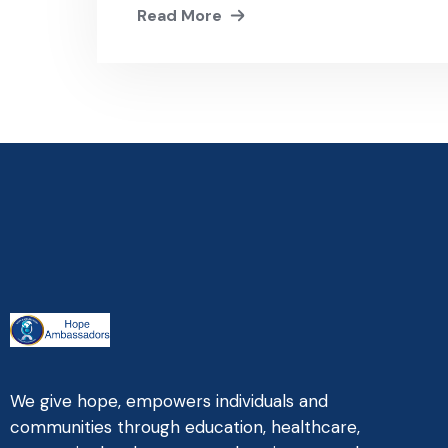
Read More
We give hope, empowers individuals and
communities through education, healthcare,