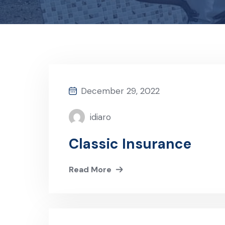
December 29, 2022
idiaro
Classic Insurance
Read More