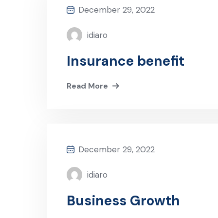
December 29, 2022
idiaro
Insurance benefit
Read More
December 29, 2022
idiaro
Business Growth