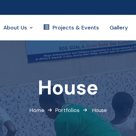
About Us
Projects & Events
Gallery
House
Home
Portfolios
House