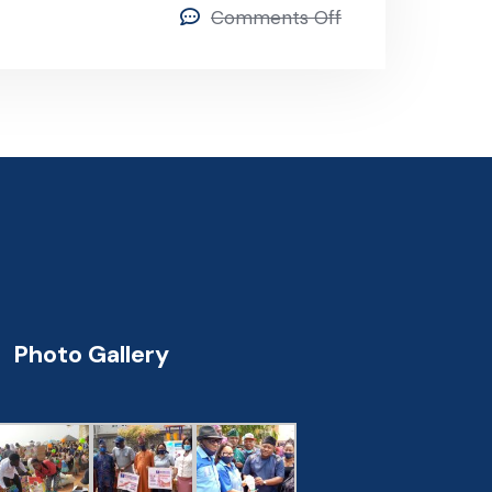
Comments Off
Photo Gallery