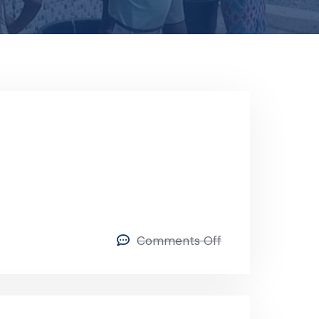
Comments Off