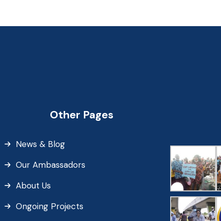
Other Pages
News & Blog
Our Ambassadors
About Us
Ongoing Projects