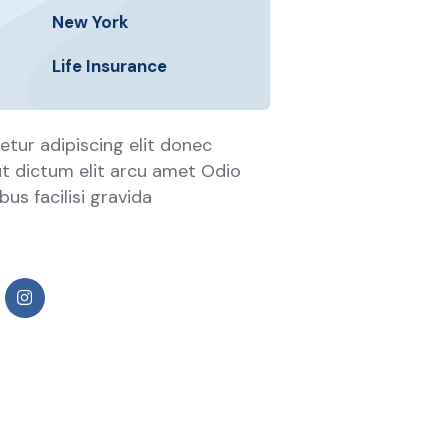
New York
Life Insurance
tur adipiscing elit donec
 ut dictum elit arcu amet Odio
us facilisi gravida