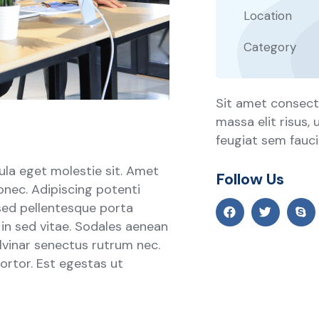
Location
Category
Sit amet consecte
massa elit risus,
feugiat sem faucib
ula eget molestie sit. Amet
Follow Us
onec. Adipiscing potenti
sed pellentesque porta
s in sed vitae. Sodales aenean
ulvinar senectus rutrum nec.
rtor. Est egestas ut