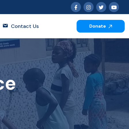
Contact Us
Donate
ce