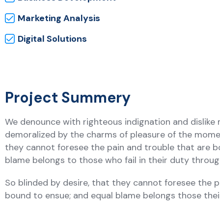
Marketing Analysis
Digital Solutions
Project Summery
We denounce with righteous indignation and dislike
demoralized by the charms of pleasure of the moment
they cannot foresee the pain and trouble that are b
blame belongs to those who fail in their duty thro
So blinded by desire, that they cannot foresee the p
bound to ensue; and equal blame belongs those the