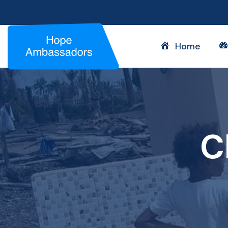
Home
C