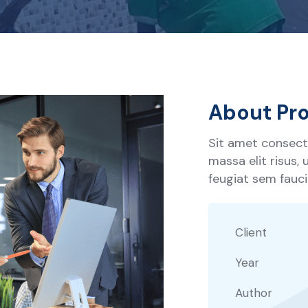
About Pro
Sit amet consecte
massa elit risus,
feugiat sem faucib
Client
Year
Author