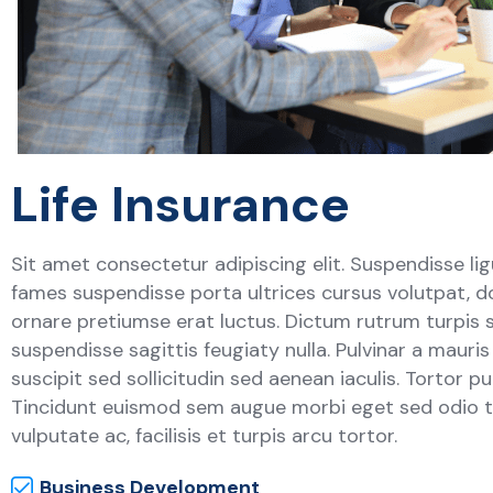
Life Insurance
Sit amet consectetur adipiscing elit. Suspendisse lig
fames suspendisse porta ultrices cursus volutpat, d
ornare pretiumse erat luctus. Dictum rutrum turpis 
suspendisse sagittis feugiaty nulla. Pulvinar a mauri
suscipit sed sollicitudin sed aenean iaculis. Tortor p
Tincidunt euismod sem augue morbi eget sed odio to
vulputate ac, facilisis et turpis arcu tortor.
Business Development