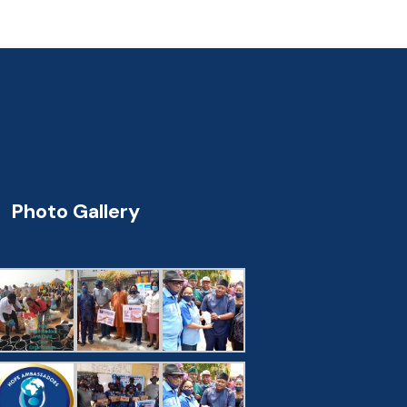
Photo Gallery