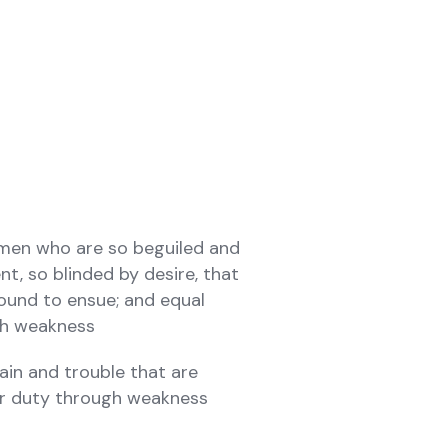
 men who are so beguiled and
, so blinded by desire, that
ound to ensue; and equal
ugh weakness
ain and trouble that are
ir duty through weakness