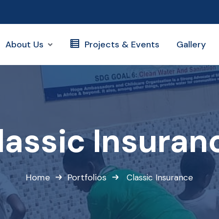
About Us
Projects & Events
Gallery
lassic Insuran
Home
Portfolios
Classic Insurance