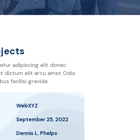
jects
tur adipiscing elit donec
 ut dictum elit arcu amet Odio
us facilisi gravida
WebXYZ
September 25, 2022
Dennis L. Phelps