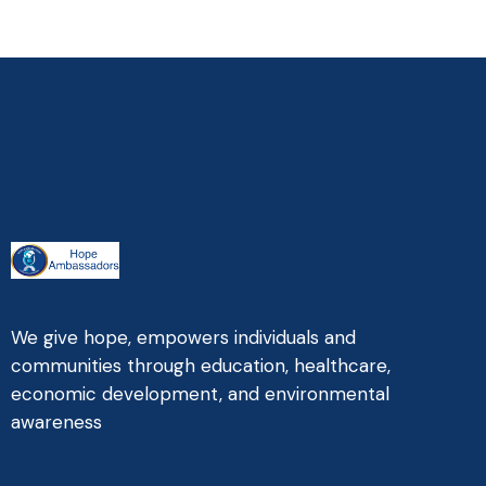
We give hope, empowers individuals and
communities through education, healthcare,
economic development, and environmental
awareness