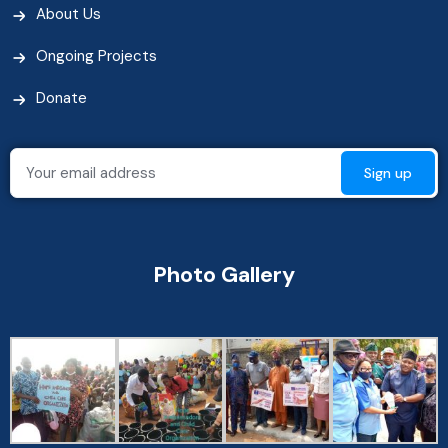
About Us
Ongoing Projects
Donate
Photo Gallery