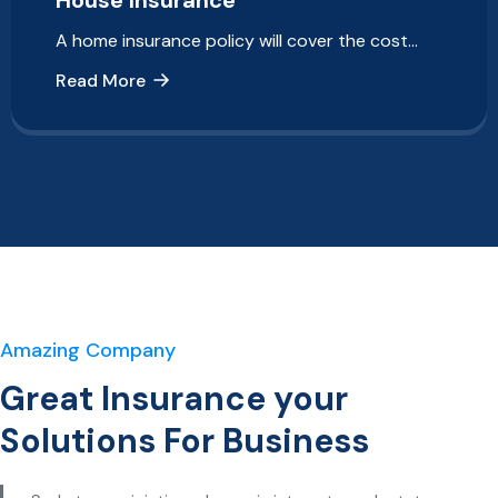
House Insurance
A home insurance policy will cover the cost…
Read More
Amazing Company
Great Insurance your
Solutions For Business