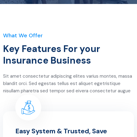
What We Offer
Key Features For your
Insurance Business
Sit amet consectetur adipiscing elites varius montes, massa
blandit orci. Sed egestas tellus est aliquet egetristique
nisullam pharetra sed tempor sed eivera consectetur augue
Easy System & Trusted, Save