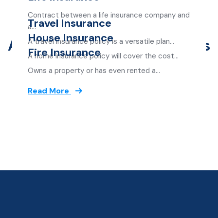
Contract between a life insurance company and
Travel Insurance
Great Offer For Customer
a…
House Insurance
Amazing Insurance Services
A travel insurance policy is a versatile plan…
Read More
Fire Insurance
A home insurance policy will cover the cost…
Read More
Owns a property or has even rented a…
Read More
Read More