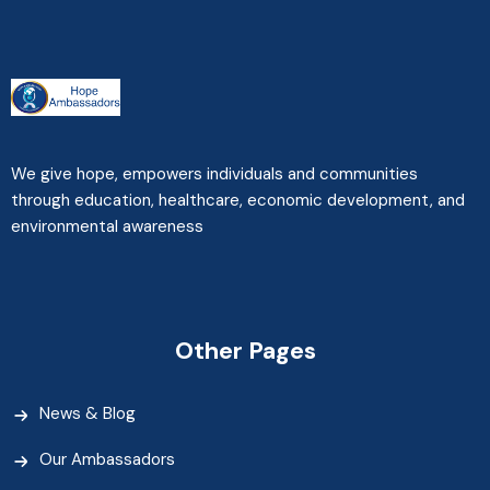
We give hope, empowers individuals and communities
through education, healthcare, economic development, and
environmental awareness
Other Pages
News & Blog
Our Ambassadors