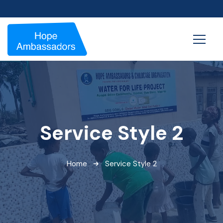
Service Style 2
Home
Service Style 2