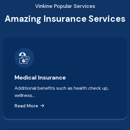
Vinkine Popular Services
Amazing Insurance Services
Medical Insurance
Additional benefits such as health check up,
wellness…
Read More