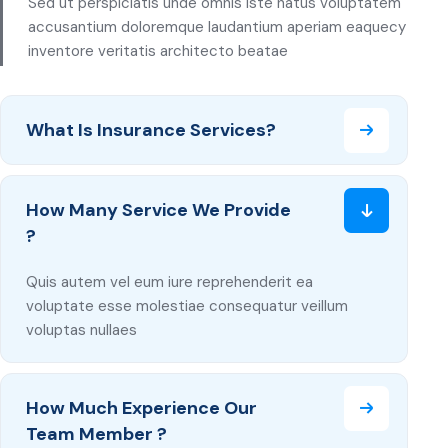
Sed ut perspiciatis unde omnis iste natus voluptatem
accusantium doloremque laudantium aperiam eaquecy
inventore veritatis architecto beatae
What Is Insurance Services?
How Many Service We Provide
?
Quis autem vel eum iure reprehenderit ea
voluptate esse molestiae consequatur veillum
voluptas nullaes
How Much Experience Our
Team Member ?