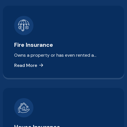
Fire Insurance
Owns a property or has even rented a…
Read More