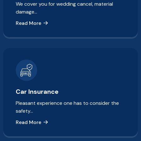
We cover you for wedding cancel, material
damage…
Read More
Car Insurance
Pleasant experience one has to consider the
safety…
Read More