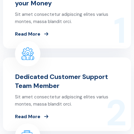
your Money
1
Sit amet consectetur adipiscing elites varius
montes, massa blandit orci.
Read More
Dedicated Customer Support
Team Member
2
Sit amet consectetur adipiscing elites varius
montes, massa blandit orci.
Read More