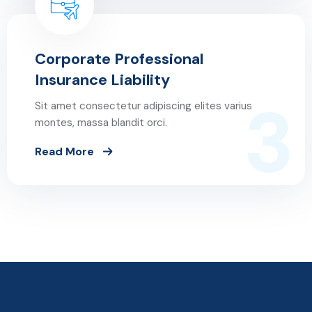
Corporate Professional
Insurance Liability
3
Sit amet consectetur adipiscing elites varius
montes, massa blandit orci.
Read More