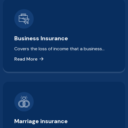
Business Insurance
Covers the loss of income that a business…
Read More
Marriage insurance