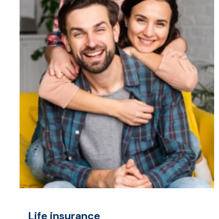
Life insurance