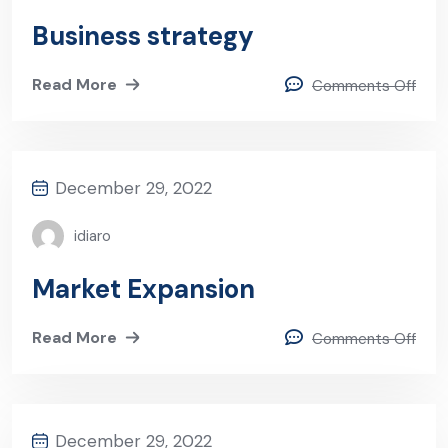
Business strategy
Read More
Comments Off
December 29, 2022
idiaro
Market Expansion
Read More
Comments Off
December 29, 2022