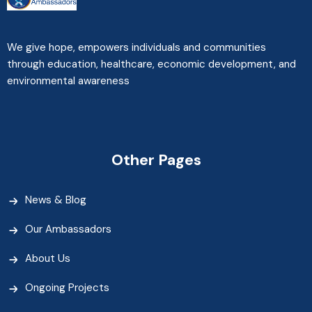
We give hope, empowers individuals and communities
through education, healthcare, economic development, and
environmental awareness
Other Pages
News & Blog
Our Ambassadors
About Us
Ongoing Projects