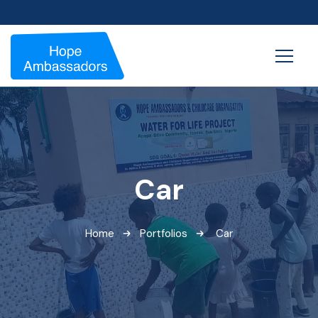
Car
Home
Portfolios
Car