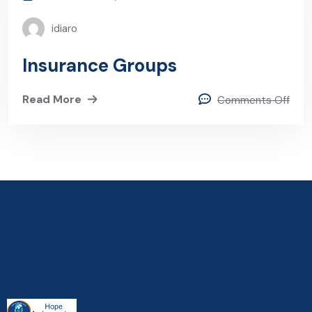
idiaro
Insurance Groups
Read More
Comments Off