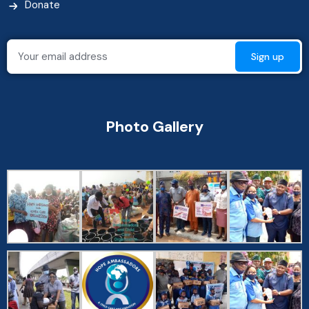
Donate
Photo Gallery