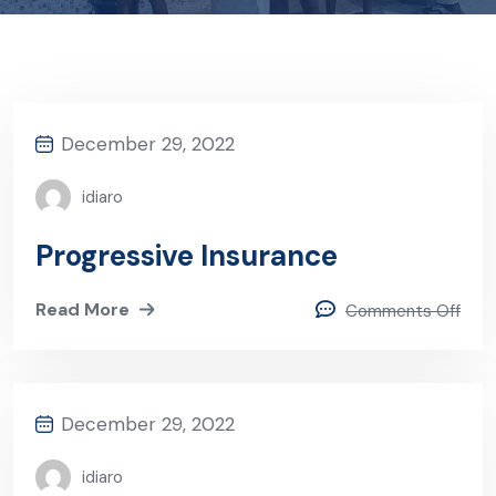
December 29, 2022
idiaro
Progressive Insurance
Read More
Comments Off
December 29, 2022
idiaro